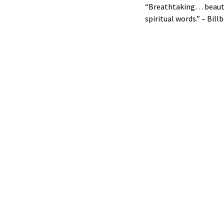
“Breathtaking… beautifu
spiritual words.” – Bill