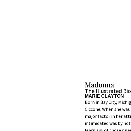
Madonna
The Illustrated Bi
MARIE CLAYTON
Born in Bay City, Michi
Ciccone. When she was o
major factor in her att
intimidated was by not
learn any of those rul