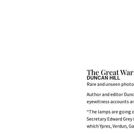
The Great War:
DUNCAN HILL
Rare and unseen photog
Author and editor Dunc
eyewitness accounts an
“The lamps are going ou
Secretary Edward Grey i
which Ypres, Verdun, 