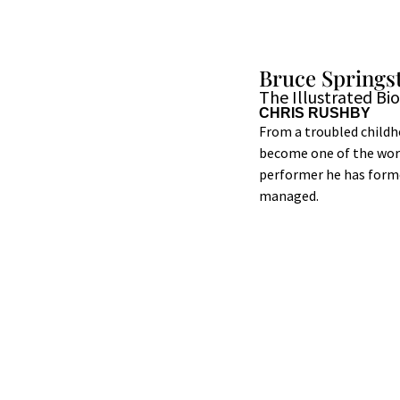
Bruce Springs
The Illustrated Bi
CHRIS RUSHBY
From a troubled childh
become one of the world
performer he has forme
managed.