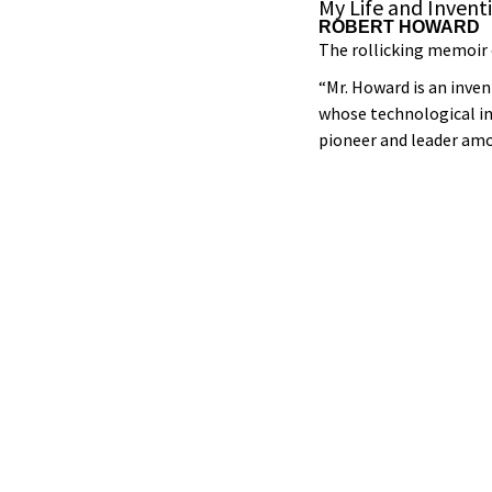
My Life and Invent
ROBERT HOWARD
The rollicking memoir 
“Mr. Howard is an inve
whose technological in
pioneer and leader am