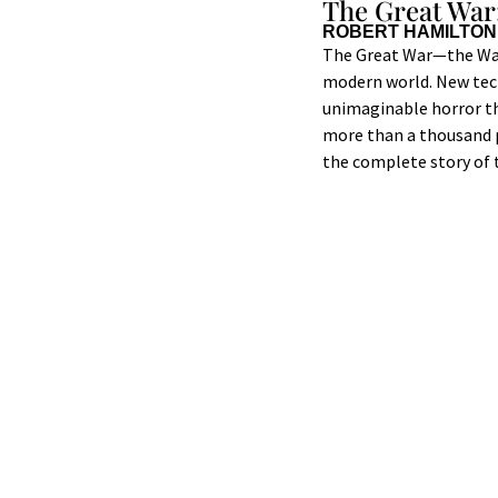
The Great War
ROBERT HAMILTON
The Great War—the War 
modern world. New tech
unimaginable horror th
more than a thousand 
the complete story of t