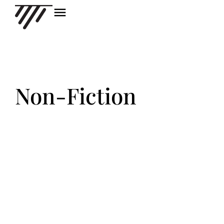
Non-Fiction