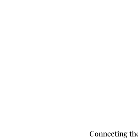
Connecting th