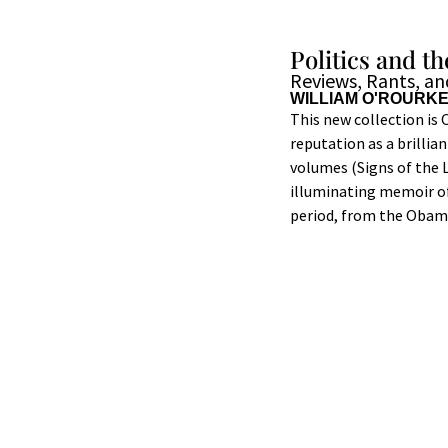
Politics and 
Reviews, Rants, a
WILLIAM O'ROURK
This new collection is 
reputation as a brillia
volumes (Signs of the L
illuminating memoir of
period, from the Obama