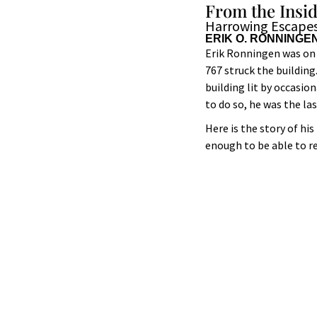
From the Insi
Harrowing Escapes
ERIK O. RONNINGE
Erik Ronningen was on 
767 struck the building
building lit by occasio
to do so, he was the la
Here is the story of h
enough to be able to r