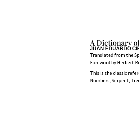
A Dictionary o
JUAN EDUARDO CI
Translated from the Sp
Foreword by Herbert R
This is the classic ref
Numbers, Serpent, Tree