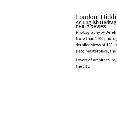
London: Hidde
An English Herita
PHILIP DAVIES
Photography by Derek 
More than 1700 photogr
detailed views of 180 
Deco masterpiece, the 
Lovers of architecture,
the city.