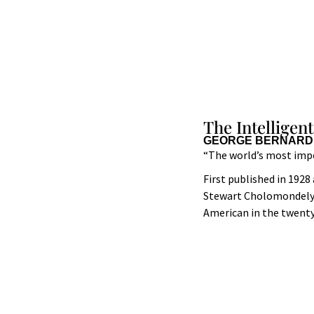
The Intelligen
GEORGE BERNARD
“The world’s most imp
First published in 1928
Stewart Cholomondely),
American in the twenty-