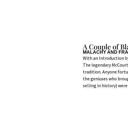
A Couple of B
MALACHY AND FR
With an Introduction 
The legendary McCourt b
tradition. Anyone fort
the geniuses who brou
selling in history) wer