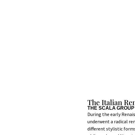
The Italian Re
THE SCALA GROUP
During the early Renaiss
underwent a radical ren
different stylistic for