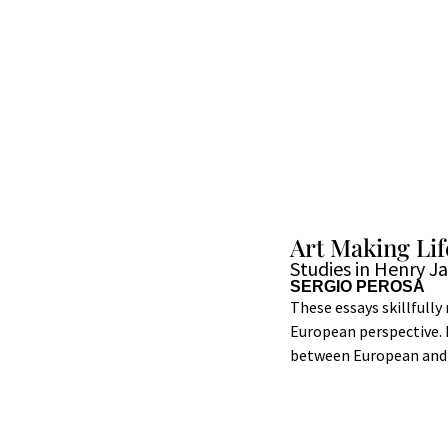
Art Making Lif
Studies in Henry J
SERGIO PEROSA
These essays skillfully
European perspective. 
between European and A