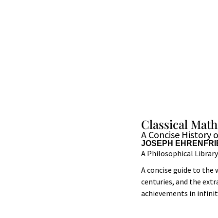
Classical Mat
A Concise History 
JOSEPH EHRENFRI
A Philosophical Librar
A concise guide to th
centuries, and the ext
achievements in infin