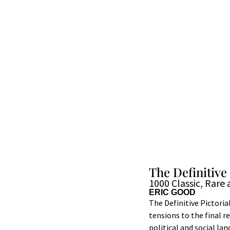
The Definitive
1000 Classic, Rar
ERIC GOOD
The Definitive Pictoria
tensions to the final r
political and social l