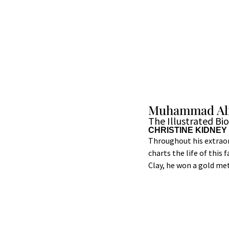
Muhammad Al
The Illustrated Bi
CHRISTINE KIDNEY
Throughout his extraor
charts the life of this
Clay, he won a gold me