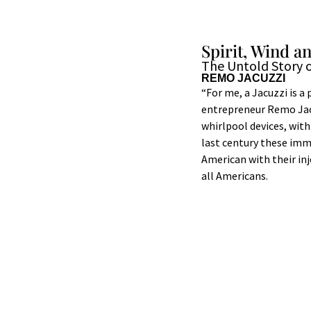
Spirit, Wind a
The Untold Story o
REMO JACUZZI
“For me, a Jacuzzi is a
entrepreneur Remo Jacuz
whirlpool devices, with 
last century these imm
American with their in
all Americans.