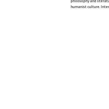
philosophy and literat
humanist culture. Inte