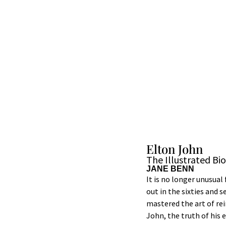
Elton John
The Illustrated Bi
JANE BENN
It is no longer unusual
out in the sixties and 
mastered the art of re
John, the truth of his