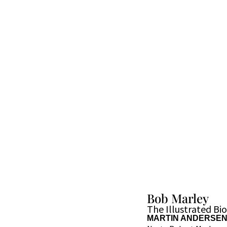
Bob Marley
The Illustrated Bi
MARTIN ANDERSE