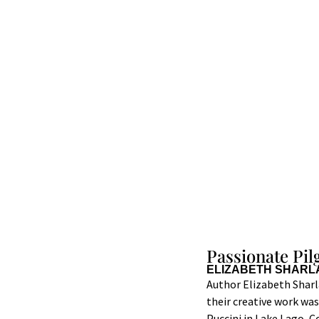
Passionate Pi
ELIZABETH SHARL
Author Elizabeth Sharl
their creative work wa
Puccini in Lake Lago, C