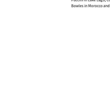
Bowles in Morocco and 