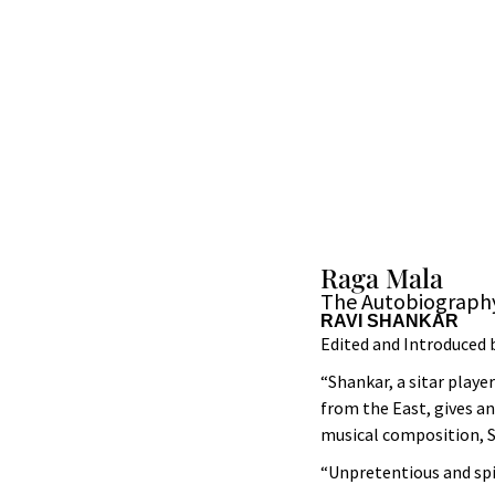
Raga Mala
The Autobiography
RAVI SHANKAR
Edited and Introduced 
“Shankar, a sitar playe
from the East, gives an
musical composition, S
“Unpretentious and spir