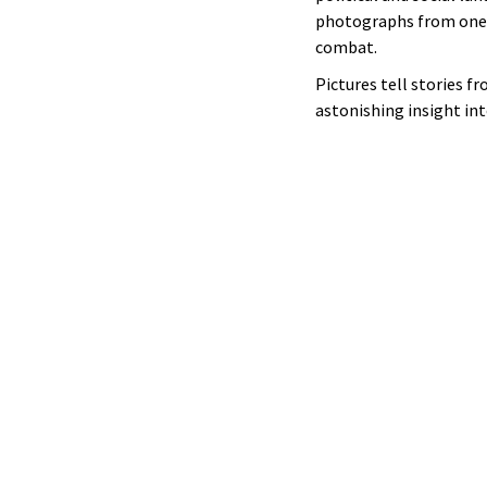
photographs from one of
combat.
Pictures tell stories fr
astonishing insight int