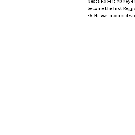
Nesta Robert Marley e
become the first Reggae
36. He was mourned wor