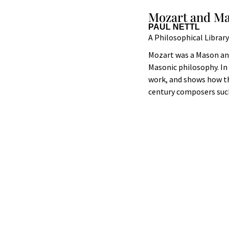
Mozart and M
PAUL NETTL
A Philosophical Librar
Mozart was a Mason and
Masonic philosophy. In 
work, and shows how th
century composers such