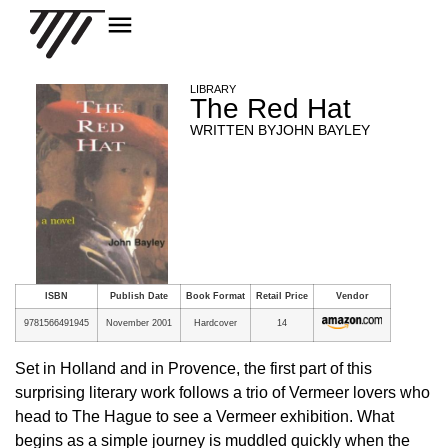
LIBRARY
The Red Hat
WRITTEN BY
JOHN BAYLEY
ISBN
Publish Date
Book Format
Retail Price
Vendor
9781566491945
November 2001
Hardcover
14
Set in Holland and in Provence, the first part of this
surprising literary work follows a trio of Vermeer lovers who
head to The Hague to see a Vermeer exhibition. What
begins as a simple journey is muddled quickly when the