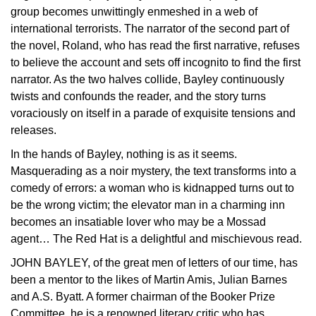
group becomes unwittingly enmeshed in a web of
international terrorists. The narrator of the second part of
the novel, Roland, who has read the first narrative, refuses
to believe the account and sets off incognito to find the first
narrator. As the two halves collide, Bayley continuously
twists and confounds the reader, and the story turns
voraciously on itself in a parade of exquisite tensions and
releases.
In the hands of Bayley, nothing is as it seems.
Masquerading as a noir mystery, the text transforms into a
comedy of errors: a woman who is kidnapped turns out to
be the wrong victim; the elevator man in a charming inn
becomes an insatiable lover who may be a Mossad
agent… The Red Hat is a delightful and mischievous read.
JOHN BAYLEY, of the great men of letters of our time, has
been a mentor to the likes of Martin Amis, Julian Barnes
and A.S. Byatt. A former chairman of the Booker Prize
Committee, he is a renowned literary critic who has