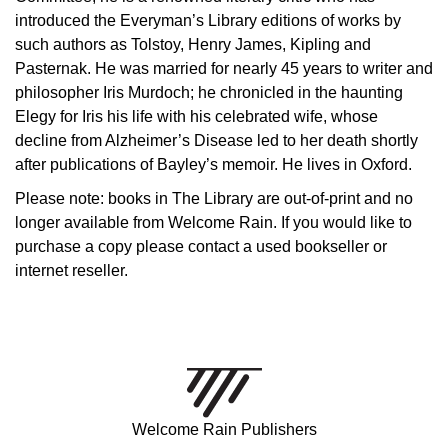
introduced the Everyman’s Library editions of works by
such authors as Tolstoy, Henry James, Kipling and
Pasternak. He was married for nearly 45 years to writer and
philosopher Iris Murdoch; he chronicled in the haunting
Elegy for Iris his life with his celebrated wife, whose
decline from Alzheimer’s Disease led to her death shortly
after publications of Bayley’s memoir. He lives in Oxford.
Please note: books in The Library are out-of-print and no
longer available from Welcome Rain. If you would like to
purchase a copy please contact a used bookseller or
internet reseller.
Welcome Rain Publishers