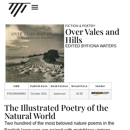
FICTION & POETRY
Over Vales and
Hills
EDITED BY
FIONA WATERS
ISBN
Publish Date
Book Format
Retail Price
Vendor
9781566490863
October 2011
hardcover
24.95
The Illustrated Poetry of the
Natural World
Two hundred of the most beloved nature poems in the