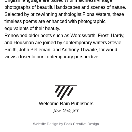
English language are paired with matchless vintage
photographs of beautiful landscapes and scenes of nature.
Selected by prizewinning anthologist Fiona Waters, these
timeless poems are enhanced with photographic
equivalents of their beauty.
Renowned older poets such as Wordsworth, Frost, Hardy,
and Housman are joined by contemporary writers Stevie
Smith, John Betjeman, and Anthony Thwaite, for world
views closer to our contemporary perspective.
Welcome Rain Publishers
New York, NY
Website Design by
Peak Creative Design