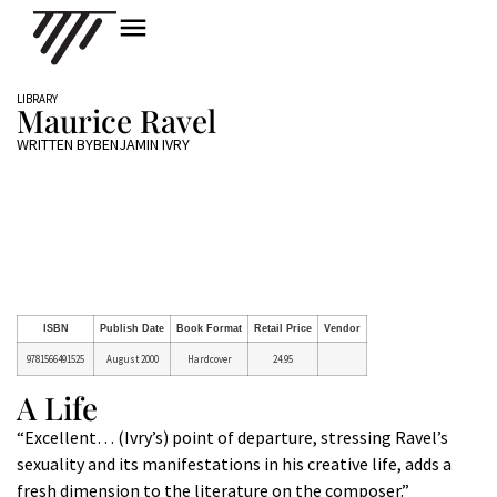
LIBRARY
Maurice Ravel
WRITTEN BY
BENJAMIN IVRY
ISBN
Publish Date
Book Format
Retail Price
Vendor
9781566491525
August 2000
Hardcover
24.95
A Life
“Excellent… (Ivry’s) point of departure, stressing Ravel’s
sexuality and its manifestations in his creative life, adds a
fresh dimension to the literature on the composer.”