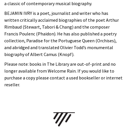
a classic of contemporary musical biography.
BEJAMIN IVRY is a poet, journalist and writer who has
written critically acclaimed biographies of the poet Arthur
Rimbaud (Stewart, Tabori & Chang) and the composer
Francis Poulenc (Phaidon). He has also published a poetry
collection, Paradise for the Portuguese Queen (Orchises),
and abridged and translated Olivier Todd’s monumental
biography of Albert Camus (Knopf).
Please note: books in The Library are out-of-print and no
longer available from Welcome Rain. If you would like to
purchase a copy please contact a used bookseller or internet
reseller.