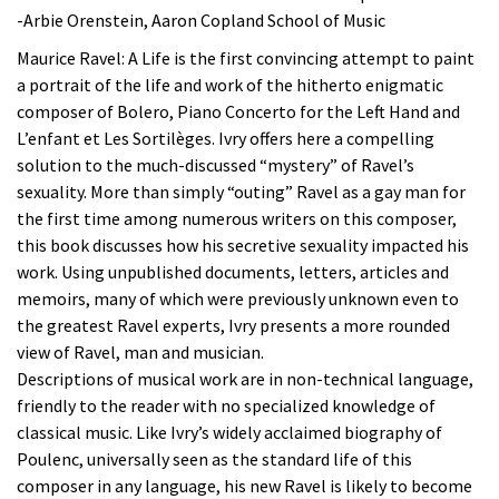
-Arbie Orenstein, Aaron Copland School of Music
Maurice Ravel: A Life is the first convincing attempt to paint
a portrait of the life and work of the hitherto enigmatic
composer of Bolero, Piano Concerto for the Left Hand and
L’enfant et Les Sortilèges. Ivry offers here a compelling
solution to the much-discussed “mystery” of Ravel’s
sexuality. More than simply “outing” Ravel as a gay man for
the first time among numerous writers on this composer,
this book discusses how his secretive sexuality impacted his
work. Using unpublished documents, letters, articles and
memoirs, many of which were previously unknown even to
the greatest Ravel experts, Ivry presents a more rounded
view of Ravel, man and musician.
Descriptions of musical work are in non-technical language,
friendly to the reader with no specialized knowledge of
classical music. Like Ivry’s widely acclaimed biography of
Poulenc, universally seen as the standard life of this
composer in any language, his new Ravel is likely to become