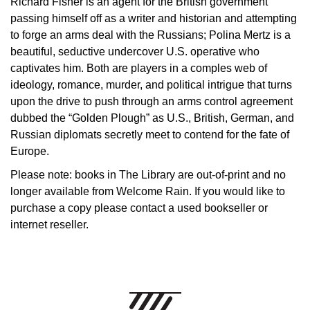
Richard Fisher is an agent for the British government
passing himself off as a writer and historian and attempting
to forge an arms deal with the Russians; Polina Mertz is a
beautiful, seductive undercover U.S. operative who
captivates him. Both are players in a comples web of
ideology, romance, murder, and political intrigue that turns
upon the drive to push through an arms control agreement
dubbed the “Golden Plough” as U.S., British, German, and
Russian diplomats secretly meet to contend for the fate of
Europe.
Please note: books in The Library are out-of-print and no
longer available from Welcome Rain. If you would like to
purchase a copy please contact a used bookseller or
internet reseller.