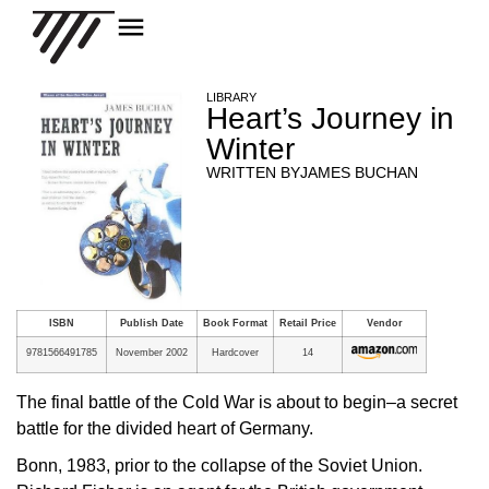
LIBRARY
Heart’s Journey in
Winter
WRITTEN BY
JAMES BUCHAN
ISBN
Publish Date
Book Format
Retail Price
Vendor
9781566491785
November 2002
Hardcover
14
The final battle of the Cold War is about to begin–a secret
battle for the divided heart of Germany.
Bonn, 1983, prior to the collapse of the Soviet Union.