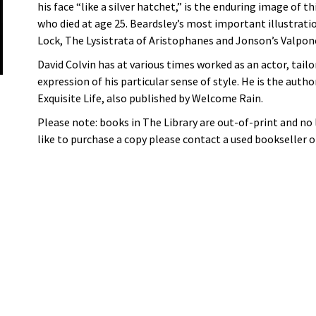
his face “like a silver hatchet,” is the enduring image of t
who died at age 25. Beardsley’s most important illustrati
Lock, The Lysistrata of Aristophanes and Jonson’s Valpon
David Colvin has at various times worked as an actor, tailor
expression of his particular sense of style. He is the autho
Exquisite Life, also published by Welcome Rain.
Please note: books in The Library are out-of-print and no
like to purchase a copy please contact a used bookseller or