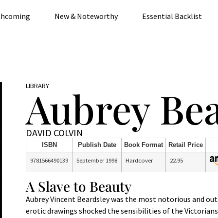
thcoming
New & Noteworthy
Essential Backlist
LIBRARY
Aubrey Bea
DAVID COLVIN
ISBN
Publish Date
Book Format
Retail Price
9781566490139
September 1998
Hardcover
22.95
A Slave to Beauty
Aubrey Vincent Beardsley was the most notorious and outsta
erotic drawings shocked the sensibilities of the Victorian