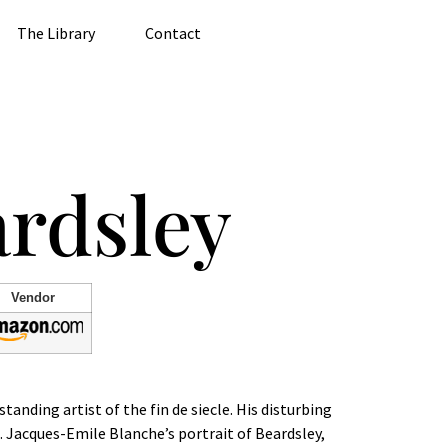
The Library
Contact
rdsley
Vendor
nding artist of the fin de siecle. His disturbing
s. Jacques-Emile Blanche’s portrait of Beardsley,