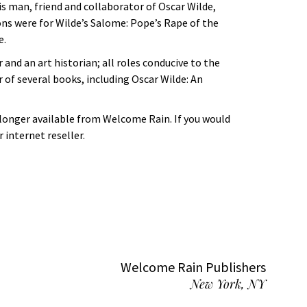
his man, friend and collaborator of Oscar Wilde,
ons were for Wilde’s Salome: Pope’s Rape of the
e.
 and an art historian; all roles conducive to the
r of several books, including Oscar Wilde: An
 longer available from Welcome Rain. If you would
 internet reseller.
Welcome Rain Publishers
New York, NY