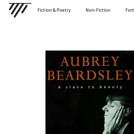
Fiction & Poetry
Non-Fiction
For