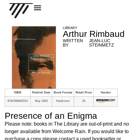
LIBRARY
Arthur Rimbaud
WRITTEN
JEAN-LUC
BY
STEINMETZ
ISBN
Publish Date
Book Format
Retail Price
Vendor
9781566492515
May 2002
Hardcover
20
Presence of an Enigma
Please note: books in The Library are out-of-print and no
longer available from Welcome Rain. If you would like to
purchase a copy please contact a used bookseller or