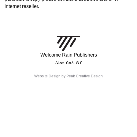
internet reseller.
Welcome Rain Publishers
New York, NY
Website Design by
Peak Creative Design