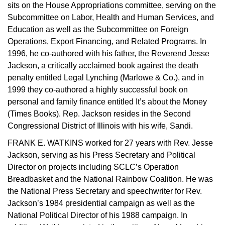
sits on the House Appropriations committee, serving on the
Subcommittee on Labor, Health and Human Services, and
Education as well as the Subcommittee on Foreign
Operations, Export Financing, and Related Programs. In
1996, he co-authored with his father, the Reverend Jesse
Jackson, a critically acclaimed book against the death
penalty entitled Legal Lynching (Marlowe & Co.), and in
1999 they co-authored a highly successful book on
personal and family finance entitled It’s about the Money
(Times Books). Rep. Jackson resides in the Second
Congressional District of Illinois with his wife, Sandi.
FRANK E. WATKINS worked for 27 years with Rev. Jesse
Jackson, serving as his Press Secretary and Political
Director on projects including SCLC’s Operation
Breadbasket and the National Rainbow Coalition. He was
the National Press Secretary and speechwriter for Rev.
Jackson’s 1984 presidential campaign as well as the
National Political Director of his 1988 campaign. In