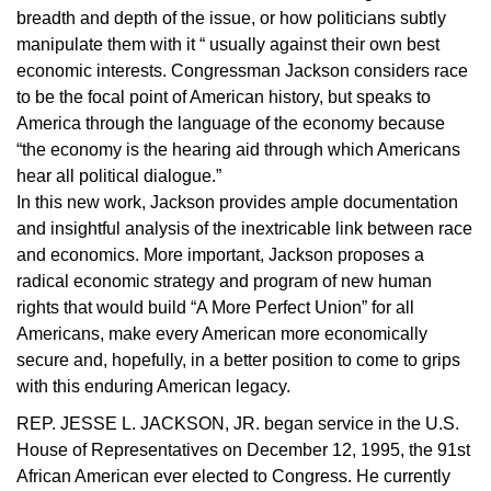
breadth and depth of the issue, or how politicians subtly
manipulate them with it “ usually against their own best
economic interests. Congressman Jackson considers race
to be the focal point of American history, but speaks to
America through the language of the economy because
“the economy is the hearing aid through which Americans
hear all political dialogue.”
In this new work, Jackson provides ample documentation
and insightful analysis of the inextricable link between race
and economics. More important, Jackson proposes a
radical economic strategy and program of new human
rights that would build “A More Perfect Union” for all
Americans, make every American more economically
secure and, hopefully, in a better position to come to grips
with this enduring American legacy.
REP. JESSE L. JACKSON, JR. began service in the U.S.
House of Representatives on December 12, 1995, the 91st
African American ever elected to Congress. He currently