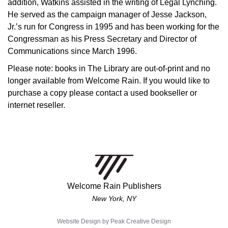
addition, Watkins assisted in the writing of Legal Lynching.
He served as the campaign manager of Jesse Jackson,
Jr.’s run for Congress in 1995 and has been working for the
Congressman as his Press Secretary and Director of
Communications since March 1996.
Please note: books in The Library are out-of-print and no
longer available from Welcome Rain. If you would like to
purchase a copy please contact a used bookseller or
internet reseller.
Welcome Rain Publishers
New York, NY
Website Design by
Peak Creative Design