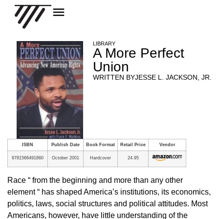
LIBRARY
A More Perfect
Union
WRITTEN BY
JESSE L. JACKSON, JR.
ISBN
Publish Date
Book Format
Retail Price
Vendor
9781566491860
October 2001
Hardcover
24.95
Race “ from the beginning and more than any other
element “ has shaped America’s institutions, its economics,
politics, laws, social structures and political attitudes. Most
Americans, however, have little understanding of the